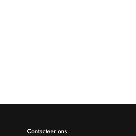
Contacteer ons